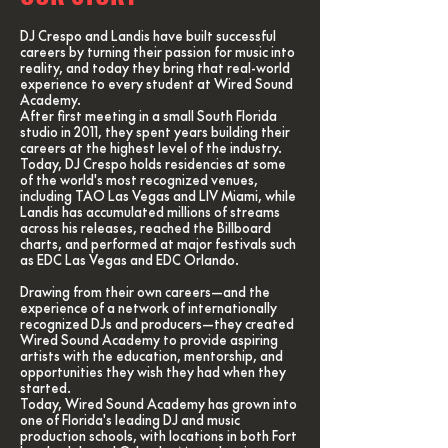
DJ Crespo and Landis have built successful
careers by turning their passion for music into
reality, and today they bring that real-world
experience to every student at Wired Sound
Academy.
After first meeting in a small South Florida
studio in 2011, they spent years building their
careers at the highest level of the industry.
Today, DJ Crespo holds residencies at some
of the world's most recognized venues,
including TAO Las Vegas and LIV Miami, while
Landis has accumulated millions of streams
across his releases, reached the Billboard
charts, and performed at major festivals such
as EDC Las Vegas and EDC Orlando.
Drawing from their own careers—and the
experience of a network of internationally
recognized DJs and producers—they created
Wired Sound Academy to provide aspiring
artists with the education, mentorship, and
opportunities they wish they had when they
started.
Today, Wired Sound Academy has grown into
one of Florida's leading DJ and music
production schools, with locations in both Fort