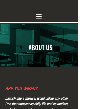
ABOUT US
ARE YOU WIRED
?
Launch into a musical world unlike any other.
One that transcends daily life and its routines