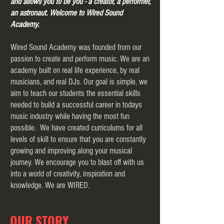
and allows you to be you - a creator, a performer,
an astronaut. Welcome to Wired Sound
Academy.
Wired Sound Academy was founded from our
passion to create and perform music. We are an
academy built on real life experience, by real
musicians, and real DJs. Our goal is simple, we
aim to teach our students the essential skills
needed to build a successful career in todays
music industry while having the most fun
possible. We have created curriculums for all
levels of skill to ensure that you are constantly
growing and improving along your musical
journey. We encourage you to blast off with us
into a world of creativity, inspiration and
knowledge. We are WIRED.
OUR STORY