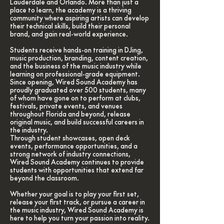
Lauderdale and Orlando. More than just a
place to learn, the academy is a thriving
community where aspiring artists can develop
their technical skills, build their personal
brand, and gain real-world experience.
Students receive hands-on training in DJing,
music production, branding, content creation,
and the business of the music industry while
learning on professional-grade equipment.
Since opening, Wired Sound Academy has
proudly graduated over 500 students, many
of whom have gone on to perform at clubs,
festivals, private events, and venues
throughout Florida and beyond, release
original music, and build successful careers in
the industry.
Through student showcases, open deck
events, performance opportunities, and a
strong network of industry connections,
Wired Sound Academy continues to provide
students with opportunities that extend far
beyond the classroom.
Whether your goal is to play your first set,
release your first track, or pursue a career in
the music industry, Wired Sound Academy is
here to help you turn your passion into reality.