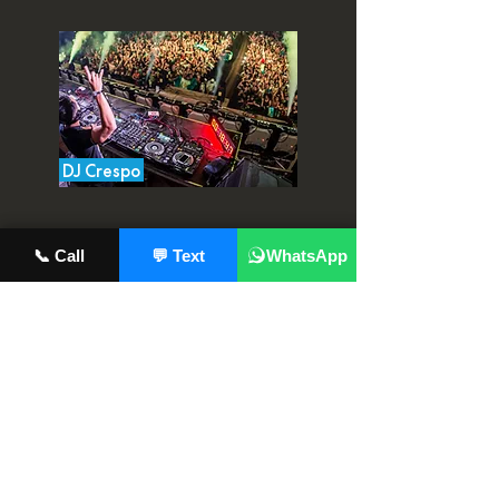
DJ Crespo
📞 Call
💬 Text
WhatsApp
Landis
Location: