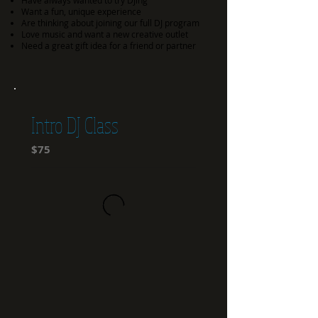
Have always wanted to try DJing
Want a fun, unique experience
Are thinking about joining our full DJ program
Love music and want a new creative outlet
Need a great gift idea for a friend or partner
Intro DJ Class
$75