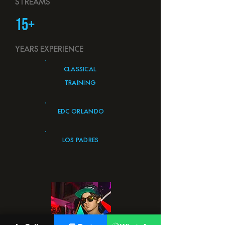
STREAMS
15+
YEARS EXPERIENCE
CLASSICAL
TRAINING
EDC ORLANDO
LOS PADRES