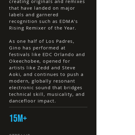
creating originals and remixes
that have landed on major
labels and garnered
recognition such as EDMA's
Rising Remixer of the Year.
As one half of Los Padres,
Gino has performed at
festivals like EDC Orlando and
Okeechobee, opened for
artists like Zedd and Steve
Aoki, and continues to push a
modern, globally resonant
electronic sound that bridges
technical skill, musicality, and
dancefloor impact.
15M+