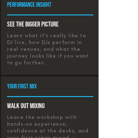
Performance Insight
See the Bigger Picture
Learn what it's really like to
DJ live, how DJs perform in
real venues, and what the
journey looks like if you want
to go further.
Your First Mix
Walk Out Mixing
Leave the workshop with
hands-on experience,
confidence at the decks, and
your first songs mixed —