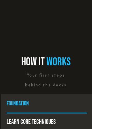
HOW IT
WORKS
Your first steps
behind the decks
foundation
Learn Core Techniques