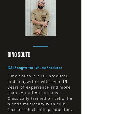
GINO SOuTO
DJ | Songwriter | Music Producer
Gino Souto is a DJ, producer,
and songwriter with over 15
years of experience and more
than 15 million streams.
Classically trained on cello, he
blends musicality with club-
focused electronic production,