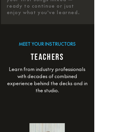
ready to continue or just
enjoy what you've learned.
MEET YOUR INSTRUCTORS
TEACHERS
Learn from industry professionals
with decades of combined
experience behind the decks and in
the studio.