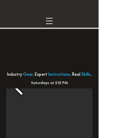
INTRO DJ CLASS
YOUR FIRST DJ
LESSON
Industry
Gear
. Expert
Instructions
. Real
Skills
.
Saturdays at 5:15 PM