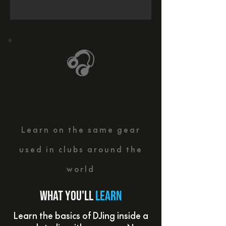
🎧
INDUSTRY STANDARD TRAINING
Learn on the same gear
used in clubs around the
world
What you'll
learn
Learn the basics of DJing inside a