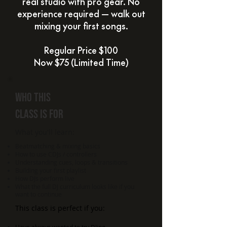
real studio with pro gear. No
experience required — walk out
mixing your first songs.
Regular Price $100
Now $75 (Limited Time)
Who
this
class is for
What you'll learn:
Beatmatching & mixing basics
How to use CDJs / controllers
Understanding cues, loops & transitions
Building your first playlist
How DJs perform live
What the full DJ curriculum looks like if you
want to continue
This class is perfect if you: