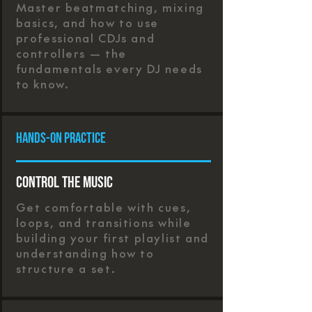
Master beatmatching, mixing
basics, and how to use
professional CDJs and
controllers — the
fundamentals every DJ needs
to know.
Hands-On Practice
Control the Music
Get comfortable with cues,
loops, and transitions while
building your first playlist and
understanding how to
structure a set.