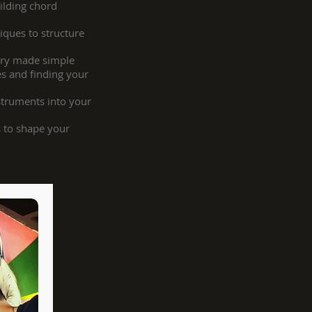
ilding chord
ques to structure
ory made simple
es and finding your
struments into your
 to shape your