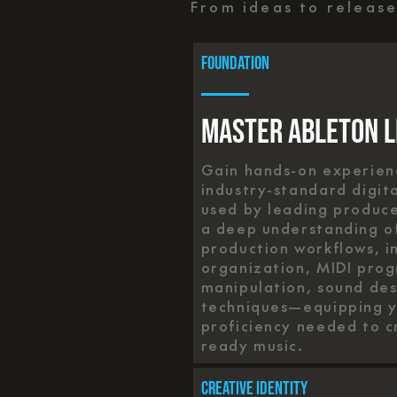
From ideas to releas
foundation
Master Ableton L
Gain hands-on experienc
industry-standard digit
used by leading produc
a deep understanding of
production workflows, i
organization, MIDI pro
manipulation, sound des
techniques—equipping yo
proficiency needed to c
ready music.
Creative Identity