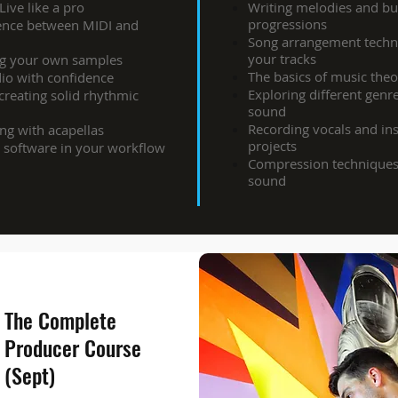
ive like a pro
Writing melodies and bu
progressions
rence between MIDI and
Song arrangement techni
your tracks
ng your own samples
The basics of music the
dio with confidence
Exploring different genr
eating solid rhythmic
sound
Recording vocals and in
ng with acapellas
projects
 software in your workflow
Compression techniques
sound
The Complete
Producer Course
(Sept)