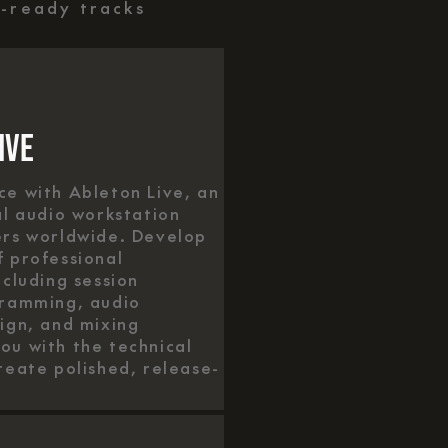
e-ready tracks
ive
e with Ableton Live, an
al audio workstation
ers worldwide. Develop
 professional
ncluding session
gramming, audio
ign, and mixing
u with the technical
reate polished, release-