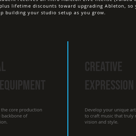
plus lifetime discounts toward upgrading Ableton, so
p building your studio setup as you grow.
al
creative
 EQUIPMENT
expression
 the core production
Develop your unique arti
e backbone of
to craft music that truly
ion.
vision and style.