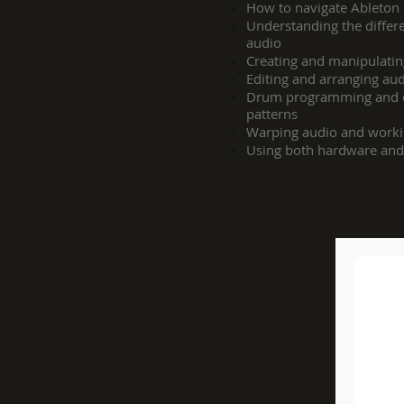
How to navigate Ableton L
Understanding the diffe
audio
Creating and manipulati
Editing and arranging au
Drum programming and cr
patterns
Warping audio and worki
Using both hardware and