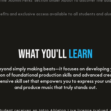
the ‘Alumni Perks’ section under About to discover the add
efits and exclusive access available to all students and alu
What you'll
learn
yond simply making beats—it focuses on developing 
n of foundational production skills and advanced cre
ensive skill set that empowers you to express your uni
and produce music that truly stands out.
tudent receives an Intro Ableton Live license (valued 