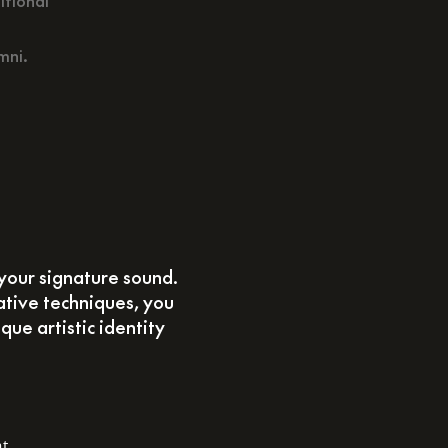
itional
mni.
your signature sound.
ative techniques, you
que artistic identity
at