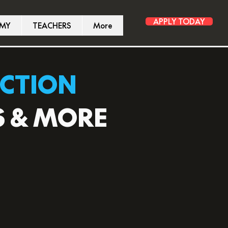
APPLY TODAY
EMY
TEACHERS
More
UCTION
S & MORE