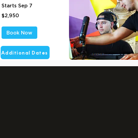
Starts Sep 7
2,950
$2,950
US
dollars
Book Now
Additional Dates