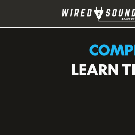
COMPL
LEARN T