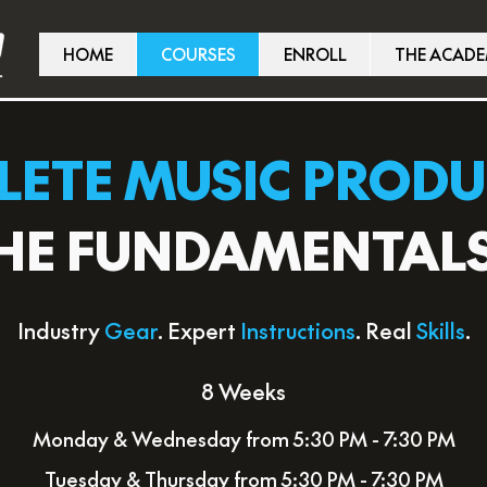
HOME
COURSES
ENROLL
THE ACAD
ETE MUSIC PROD
HE FUNDAMENTAL
Industry
Gear
. Expert
Instructions
. Real
Skills
.
8 Weeks
Monday & Wednesday from 5:30 PM - 7:30 PM
Tuesday & Thursday from 5:30 PM - 7:30 PM