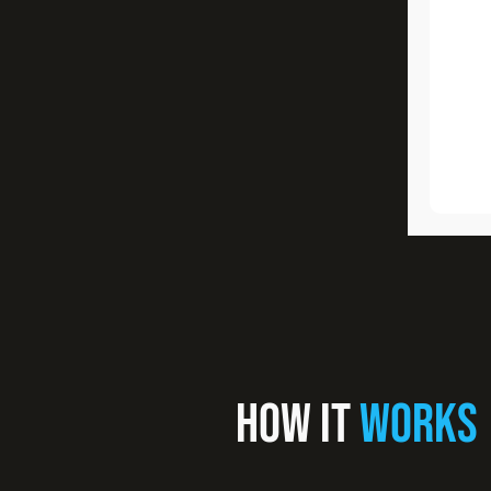
HOW IT
WORKS