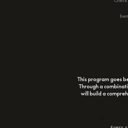
Check 
ben
This program goes be
Through a combinatio
will build a compreh
Every s