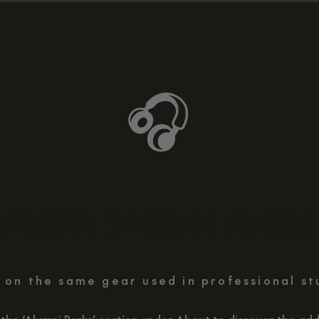
🎧
INDUSTRY STANDARD TRAININ
 on the same gear used in professional st