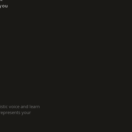
 you
stic voice and learn
 represents your