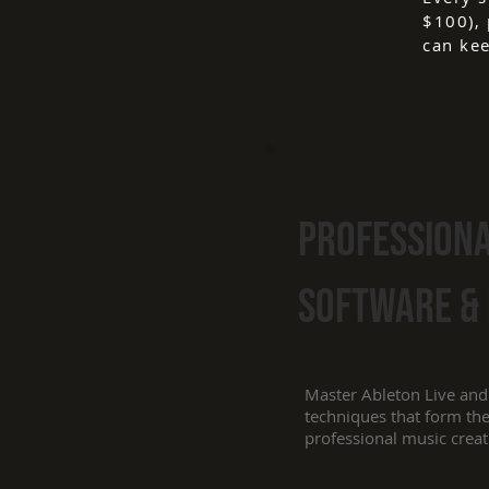
$100), 
can kee
Profession
Software &
Master Ableton Live and
techniques that form th
professional music creat