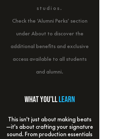
studios.
Check the ‘Alumni Perks’ section
under About to discover the
additional benefits and exclusive
access available to all students
and alumni.
What you'll
learn
This isn't just about making beats
—it's about crafting your signature
sound. From production essentials