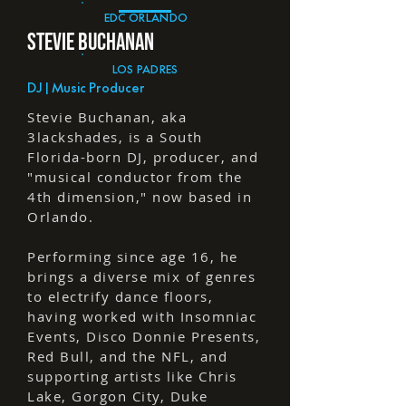
EDC ORLANDO
STEVIE BUCHANaN
LOS PADRES
DJ | Music Producer
Stevie Buchanan, aka
3lackshades, is a South
Florida-born DJ, producer, and
"musical conductor from the
4th dimension," now based in
Orlando.
Performing since age 16, he
brings a diverse mix of genres
to electrify dance floors,
having worked with Insomniac
Events, Disco Donnie Presents,
Red Bull, and the NFL, and
supporting artists like Chris
Lake, Gorgon City, Duke