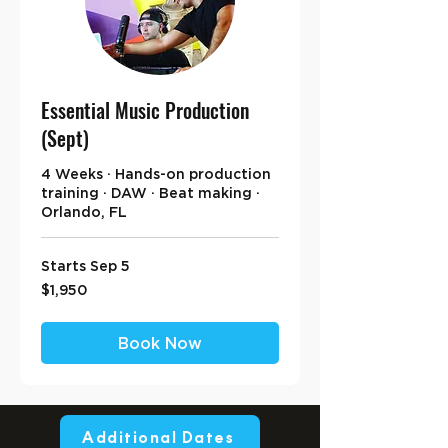
Essential Music Production
(Sept)
4 Weeks · Hands-on production
training · DAW · Beat making ·
Orlando, FL
Starts Sep 5
1,950
$1,950
US
dollars
Book Now
Additional Dates