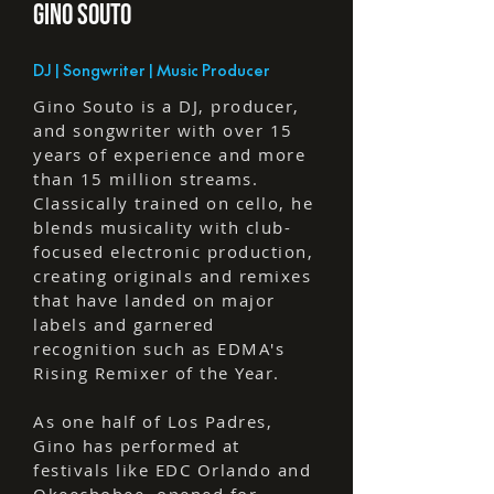
GINO SOuTO
DJ | Songwriter | Music Producer
Gino Souto is a DJ, producer,
and songwriter with over 15
years of experience and more
than 15 million streams.
Classically trained on cello, he
blends musicality with club-
focused electronic production,
creating originals and remixes
that have landed on major
labels and garnered
recognition such as EDMA's
Rising Remixer of the Year.
As one half of Los Padres,
Gino has performed at
festivals like EDC Orlando and