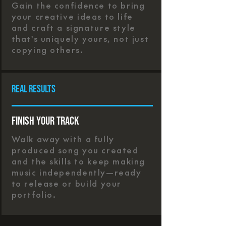
Gain the confidence to bring
your creative ideas to life
and craft a signature style
that's uniquely yours, not just
copying others.
real results
Finish Your Track
Walk away with a fully
produced song you created
and the skills to keep making
music independently—ready
to release or build your
portfolio.