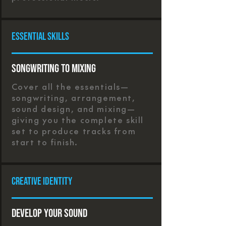
Essential Skills
Songwriting to Mixing
Cover all the essentials—
songwriting, arrangement,
sound design, and mixing—
giving you the complete skill
set to produce tracks from
start to finish.
Creative Identity
Develop Your Sound