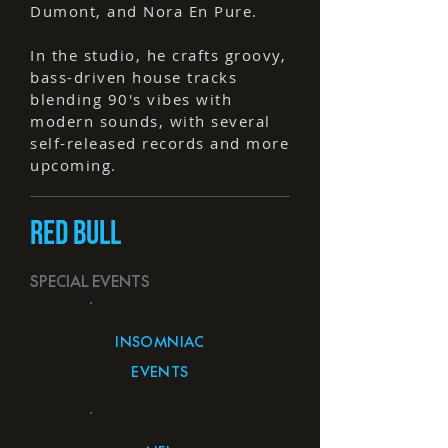
Dumont, and Nora En Pure.
In the studio, he crafts groovy,
bass-driven house tracks
blending 90's vibes with
modern sounds, with several
self-released records and more
upcoming.
RED BULL
SPECIAL EVENTS
INSOMNIAC
EVENTS