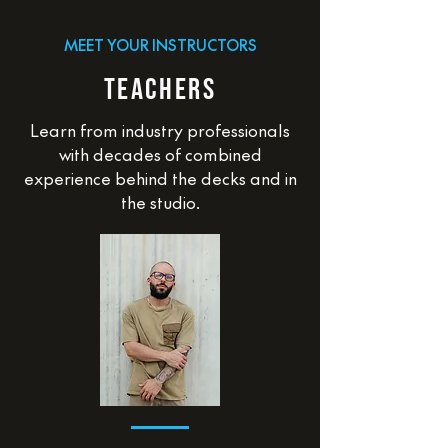
MEET YOUR INSTRUCTORS
TEACHERS
Learn from industry professionals
with decades of combined
experience behind the decks and in
the studio.