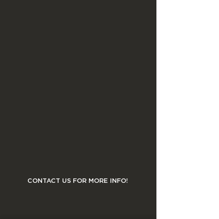
CONTACT US FOR MORE INFO!