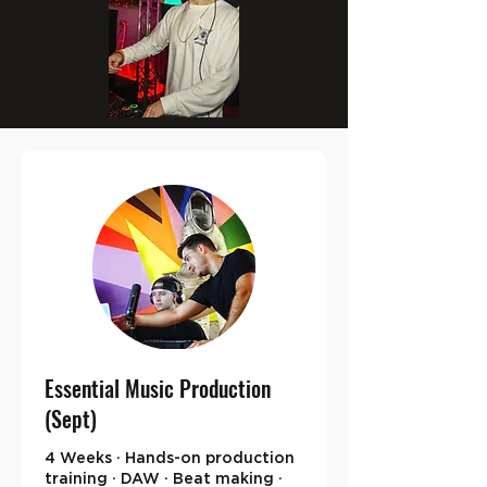
Essential Music Production
(Sept)
4 Weeks · Hands-on production
training · DAW · Beat making ·