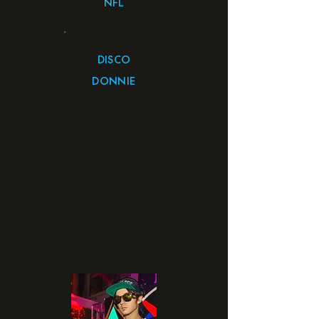
NFL
DISCO
DONNIE