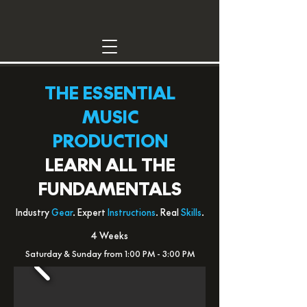
THE ESSENTIAL
MUSIC
PRODUCTION
LEARN ALL THE
FUNDAMENTALS
Industry
Gear
. Expert
Instructions
. Real
Skills
.
4 Weeks
Saturday & Sunday from 1:00 PM - 3:00 PM