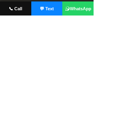
📞 Call
💬 Text
WhatsApp