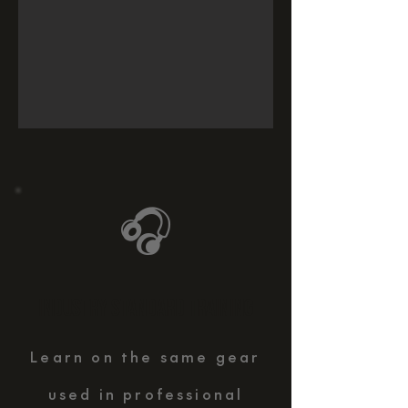
🎧
INDUSTRY STANDARD TRAINING
Learn on the same gear
used in professional