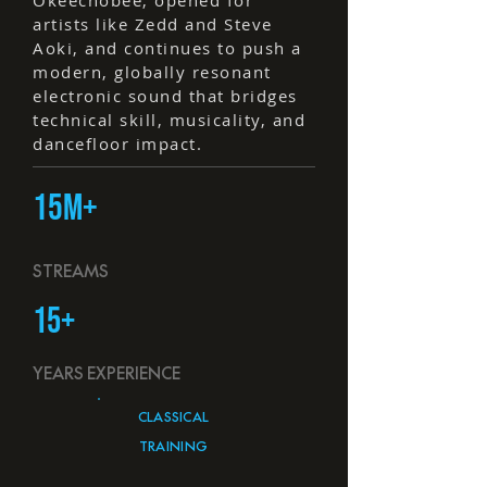
Okeechobee, opened for
artists like Zedd and Steve
Aoki, and continues to push a
modern, globally resonant
electronic sound that bridges
technical skill, musicality, and
dancefloor impact.
15M+
STREAMS
15+
YEARS EXPERIENCE
CLASSICAL
TRAINING