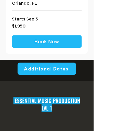
Orlando, FL
Starts Sep 5
1,950
$1,950
US
dollars
Book Now
Additional Dates
ESSENTIAL MUSIC PRODUCTION
LVL 1