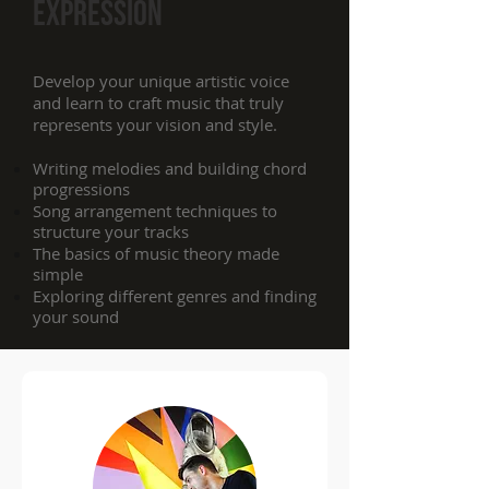
expression
Develop your unique artistic voice
and learn to craft music that truly
represents your vision and style.
Writing melodies and building chord
progressions
Song arrangement techniques to
structure your tracks
The basics of music theory made
simple
Exploring different genres and finding
your sound