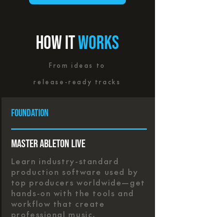
HOW IT
WORKS
From ideas to
release-ready tracks
foundation
Master Ableton Live
Learn industry-standard
production software used by
top producers worldwide—get
hands-on with the tools and
workflow that create
professional music.