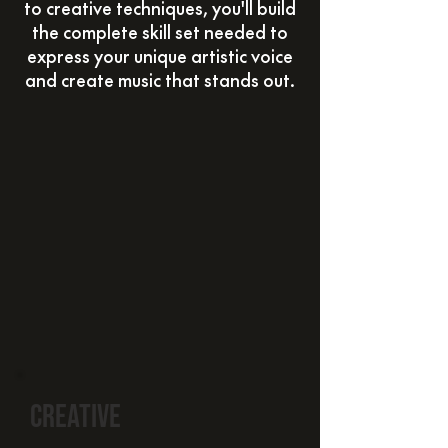
to creative techniques, you'll build
the complete skill set needed to
express your unique artistic voice
and create music that stands out.
creative