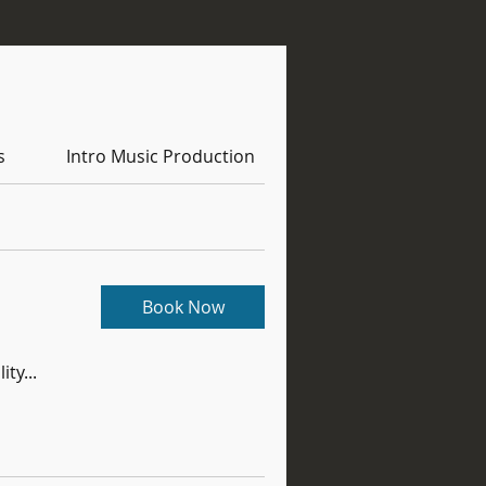
s
Intro Music Production
Book Now
ity...