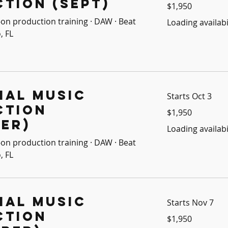
tion (Sept)
1,950
$1,950
US
dollars
on production training · DAW · Beat
Loading availabil
, FL
ial Music
Starts Oct 3
ction
1,950
$1,950
US
dollars
er)
Loading availabil
on production training · DAW · Beat
, FL
ial Music
Starts Nov 7
ction
1,950
$1,950
US
dollars