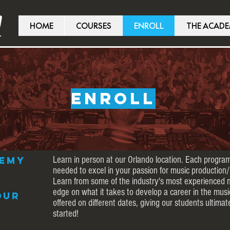
HOME
COURSES
ENROLL
THE ACAD
ENROLL
demy
Learn in person at our Orlando location. Each program
needed to excel in your passion for music production/
Learn from some of the industry's most experienced 
edge on what it takes to develop a career in the musi
our
offered on different dates, giving our students ultimate
started!