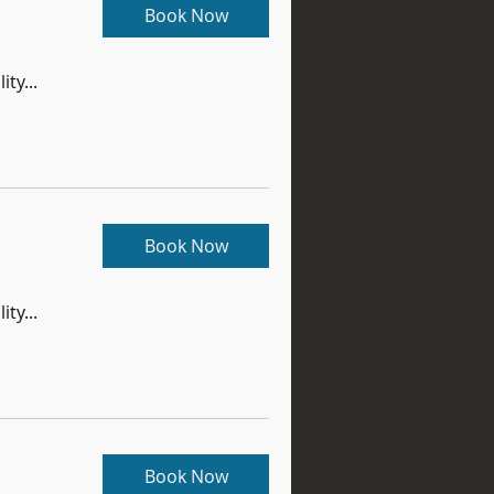
Book Now
ity...
Book Now
ity...
Book Now