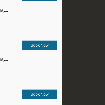
ity...
Book Now
ity...
Book Now