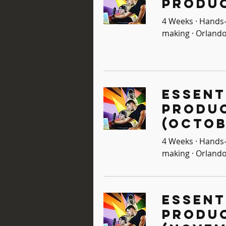
Produc
4 Weeks · Hands-
making · Orlando
Essent
Produ
(Octob
4 Weeks · Hands-
making · Orlando
Essent
Produ