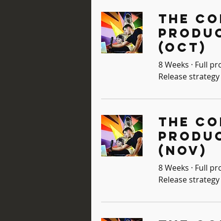
The Co
Produ
(Oct)
8 Weeks · Full pr
Release strategy 
The Co
Produ
(Nov)
8 Weeks · Full pr
Release strategy 