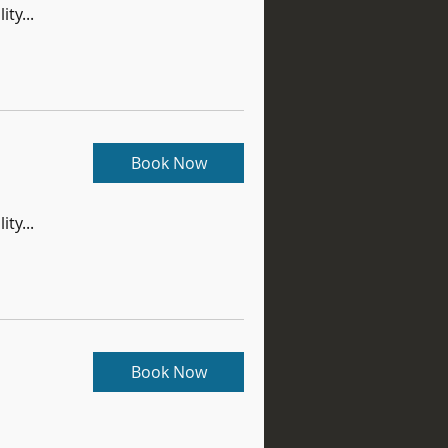
ity...
Book Now
ity...
Book Now