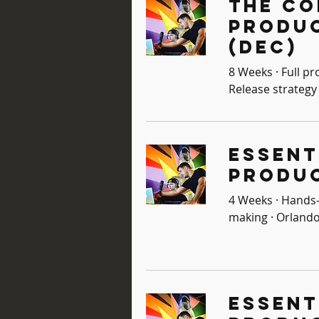
The Co
Produ
(Dec)
8 Weeks · Full pr
Release strategy 
Essent
Produc
4 Weeks · Hands-
making · Orlando
Essent