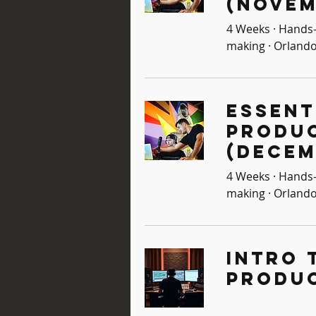
(Novem
4 Weeks · Hands-
making · Orlando
Essent
Produ
(Decem
4 Weeks · Hands-
making · Orlando
Intro 
Produ