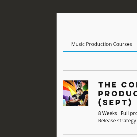
Music Production Courses
The Co
Produ
(Sept)
8 Weeks · Full pr
Release strategy 