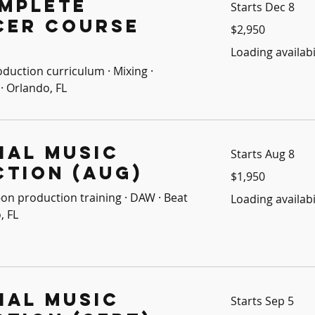
mplete
Starts Dec 8
cer Course
2,950
$2,950
US
dollars
Loading availabil
oduction curriculum · Mixing ·
· Orlando, FL
ial Music
Starts Aug 8
tion (Aug)
1,950
$1,950
US
dollars
on production training · DAW · Beat
Loading availabil
, FL
ial Music
Starts Sep 5