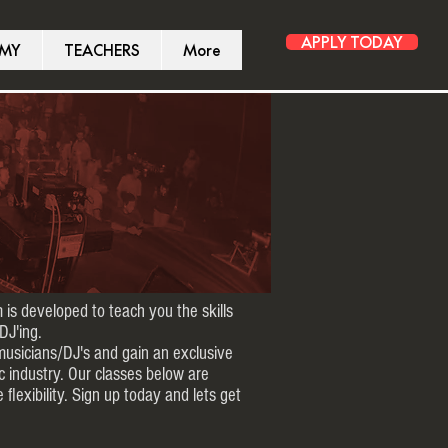
APPLY TODAY
EMY
TEACHERS
More
 is developed to teach you the skills
DJ'ing.
musicians/DJ's and gain an exclusive
c industry. Our classes below are
 flexibility. Sign up today and lets get