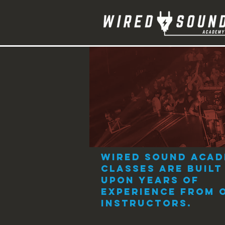
Instruments
Wired Sound Aca
classes are built
upon years of
experience from 
instructors.