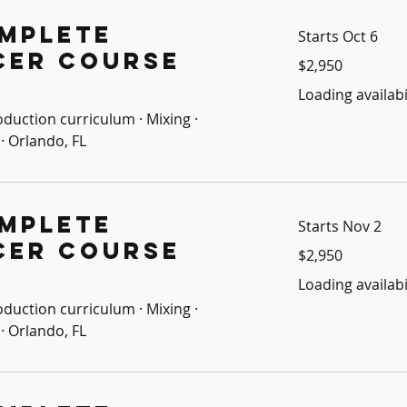
mplete
Starts Oct 6
cer Course
2,950
$2,950
US
dollars
Loading availabil
oduction curriculum · Mixing ·
· Orlando, FL
mplete
Starts Nov 2
cer Course
2,950
$2,950
US
dollars
Loading availabil
oduction curriculum · Mixing ·
· Orlando, FL