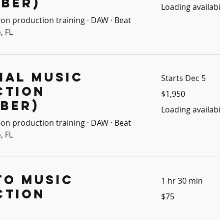
ber)
Loading availabil
on production training · DAW · Beat
, FL
ial Music
Starts Dec 5
ction
1,950
$1,950
US
dollars
ber)
Loading availabil
on production training · DAW · Beat
, FL
to Music
1 hr 30 min
ction
75
$75
US
dollars