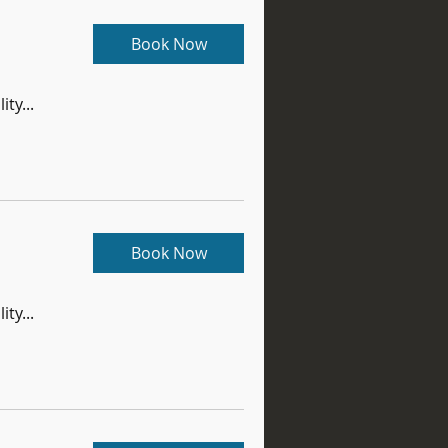
Book Now
ity...
Book Now
ity...