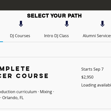
SELECT YOUR PATH
DJ Courses
Intro DJ Class
Alumni Service
mplete
Starts Sep 7
cer Course
2,950
$2,950
US
dollars
Loading availabil
oduction curriculum · Mixing ·
· Orlando, FL