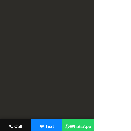
📞 Call
💬 Text
WhatsApp