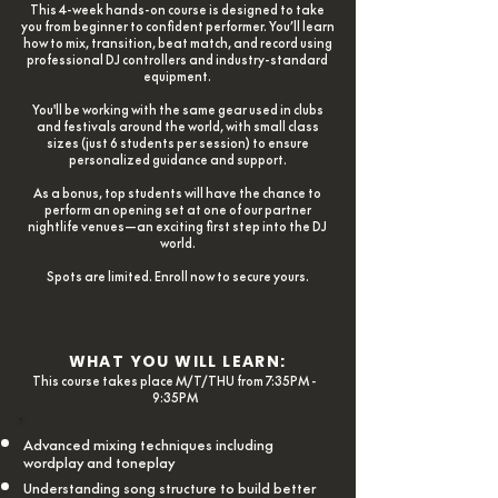
This 4-week hands-on course is designed to take
you from beginner to confident performer. You’ll learn
how to mix, transition, beat match, and record using
professional DJ controllers and industry-standard
equipment.
You'll be working with the same gear used in clubs
and festivals around the world, with small class
sizes (just 6 students per session) to ensure
personalized guidance and support.
As a bonus, top students will have the chance to
perform an opening set at one of our partner
nightlife venues—an exciting first step into the DJ
world.
Spots are limited. Enroll now to secure yours.
WHAT YOU WILL LEARN:
This course takes place M/T/THU from 7:35PM -
9:35PM
Advanced mixing techniques including
wordplay and toneplay
Understanding song structure to build better