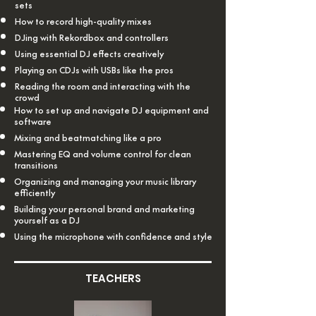
sets
How to record high-quality mixes
DJing with Rekordbox and controllers
Using essential DJ effects creatively
Playing on CDJs with USBs like the pros
Reading the room and interacting with the
crowd
How to set up and navigate DJ equipment and
software
Mixing and beatmatching like a pro
Mastering EQ and volume control for clean
transitions
Organizing and managing your music library
efficiently
Building your personal brand and marketing
yourself as a DJ
Using the microphone with confidence and style
TEACHERS