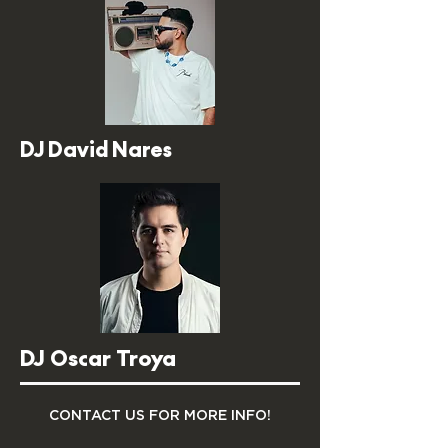
DJ David Nares
DJ Oscar Troya
CONTACT US FOR MORE INFO!