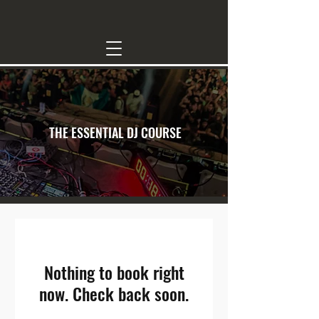
THE ESSENTIAL DJ COURSE
Nothing to book right
now. Check back soon.