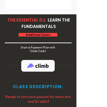
THE ESSENTIAL DJ:
LEARN THE
FUNDAMENTALS
Additional Dates
Start a Payment Plan with
Climb Credit
CLASS DESCRIPTION:
Ready to turn your passion for music into
real DJ skills?