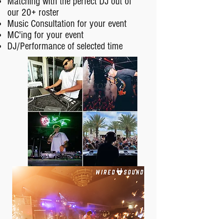
Matching with the perfect DJ out of
our 20+ roster
Music Consultation for your event
MC'ing for your event
DJ/Performance of selected time