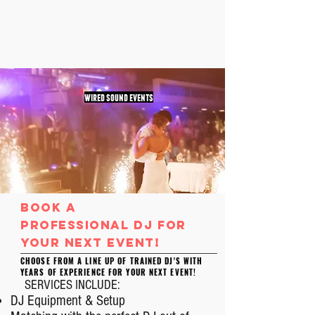
wired sound events
book a
professional
Dj
for
your next event!
CHOOSE FROM A LINE UP OF TRAINED DJ'S WITH
YEARS OF EXPERIENCE FOR YOUR NEXT EVENT!
SERVICES INCLUDE:
DJ Equipment & Setup