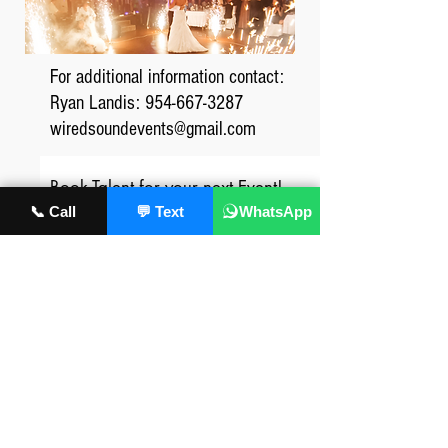
For additional information contact:
Ryan Landis:
954-667-3287
wiredsoundevents@gmail.com
Book Talent for your next Event!
📞 Call
💬 Text
WhatsApp
First Name
Last Name/Company Name
phone number
Event details: