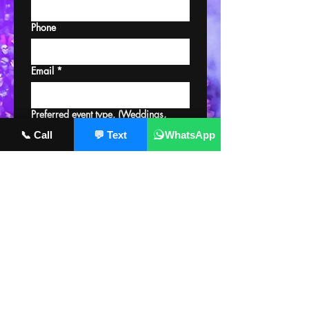
Phone
Email
*
Preferred event type. (Weddings,
clubs, private, etc.)
📞 Call
💬 Text
WhatsApp
Please provide your availability.
Upload a mix & picture of you
Upload File
Submit