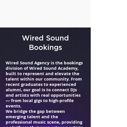
Wired Sound
Bookings
Wired Sound Agency is the bookings
division of Wired Sound Academy,
built to represent and elevate the
talent within our community. From
recent graduates to experienced
alumni, our goal is to connect DJs
and artists with real opportunities
— from local gigs to high-profile
events.
We bridge the gap between
emerging talent and the
professional music scene, providing