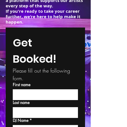
a platform that supports our artists
every step of the way.
If you're ready to take your career
further, we’re here to help make it
happen.
Get 
Booked!
Please fill out the following 
form.
First name
Last name
DJ Name
*