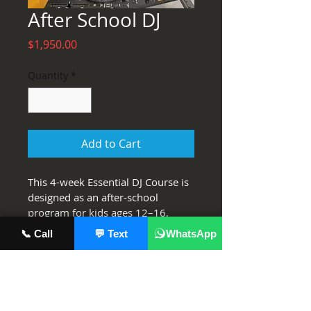
After School DJ
Price
$1,950.00
Quantity
*
Add to Cart
This 4-week Essential DJ Course is 
designed as an after-school 
program for kids ages 12–16, 
taking complete beginners to 
📞 Call
💬 Text
WhatsApp
confident, capable DJs. Students 
will learn all the core 
fundamentals—mixing, beat 
matching, transitioning, using FX, 
track selection, and recording—