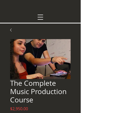
The Complete
Music Production
Course
Price
$2,950.00