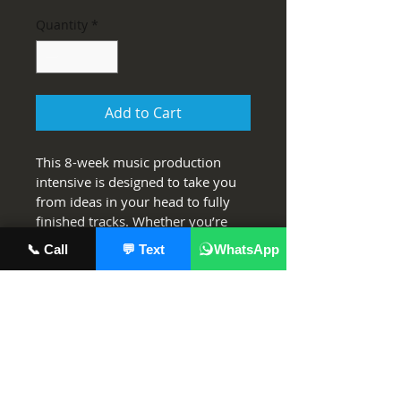
Quantity
*
Add to Cart
This 8-week music production 
intensive is designed to take you 
from ideas in your head to fully 
finished tracks. Whether you’re 
brand-new to producing or 
📞 Call
💬 Text
WhatsApp
looking to level up your sound, 
you’ll learn how to build songs in 
Ableton Live, shape your unique 
sonic identity, and create clean, 
professional-quality mixes and 
masters that stand out.