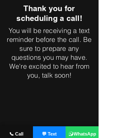
Thank you for
scheduling a call!
You will be receiving a text
reminder before the call. Be
sure to prepare any
questions you may have.
We're excited to hear from
you, talk soon!
📞 Call
💬 Text
WhatsApp